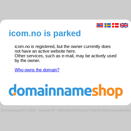
icom.no is parked
icom.no is registered, but the owner currently does
not have an active website here.
Other services, such as e-mail, may be actively used
by the owner.
Who owns the domain?
Domeneshop AS © 2026
·
Request ID: 10d91dd9cef25daa7a172a078ec6f5ee/parkedweb01